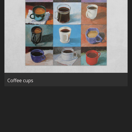
Coffee cups