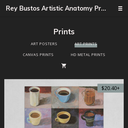
Rey Bustos Artistic Anatomy Professor
Prints
ART POSTERS
ART PRINTS
CANVAS PRINTS
HD METAL PRINTS
$20.40+